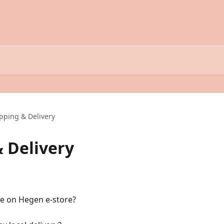
ipping & Delivery
& Delivery
le on Hegen e-store?