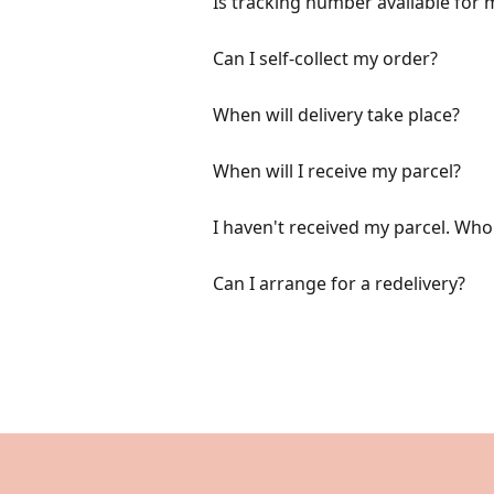
Is tracking number available for m
Can I self-collect my order?
When will delivery take place?
When will I receive my parcel?
I haven't received my parcel. Wh
Can I arrange for a redelivery?