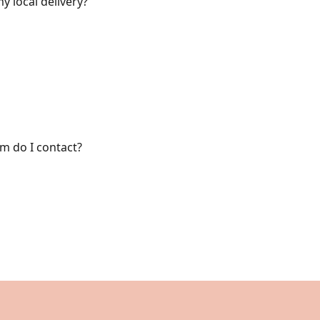
y local delivery?
om do I contact?