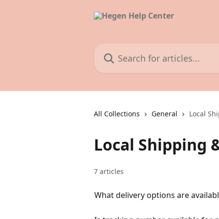
Skip to main content
Search for articles...
All Collections
General
Local Sh
Local Shipping 
7 articles
What delivery options are availab