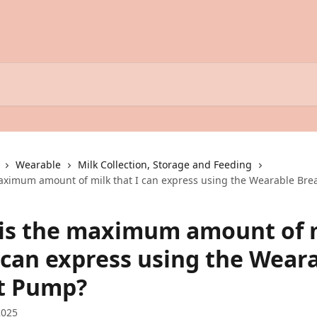
Wearable
Milk Collection, Storage and Feeding
aximum amount of milk that I can express using the Wearable Bre
is the maximum amount of 
I can express using the Wear
t Pump?
2025