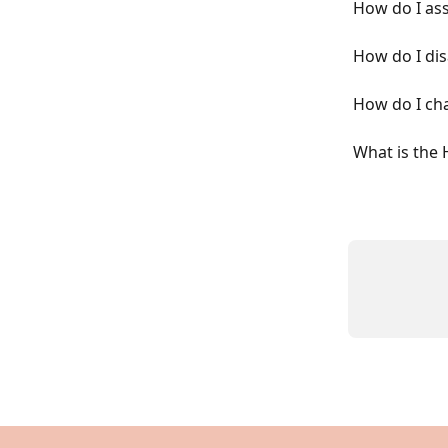
How do I as
How do I di
How do I ch
What is the