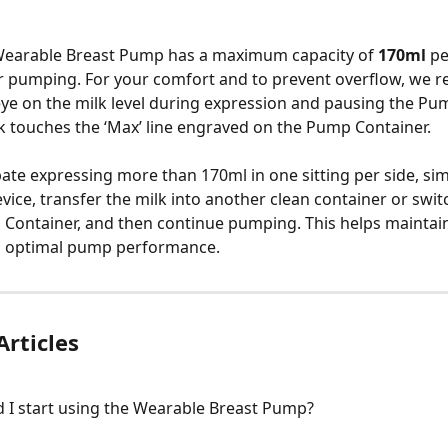
earable Breast Pump has a maximum capacity of 
170ml
 p
or pumping. For your comfort and to prevent overflow, we
ye on the milk level during expression and pausing the Pu
k touches the ‘Max’ line engraved on the Pump Container.
ipate expressing more than 170ml in one sitting per side, si
ice, transfer the milk into another clean container or switc
ontainer, and then continue pumping. This helps maintain
d optimal pump performance.
Articles
 I start using the Wearable Breast Pump?