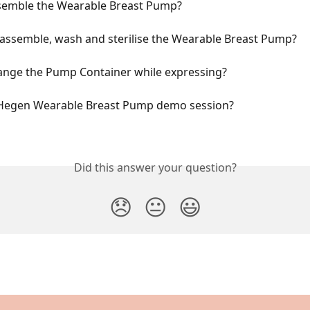
semble the Wearable Breast Pump?
sassemble, wash and sterilise the Wearable Breast Pump?
ange the Pump Container while expressing?
 Hegen Wearable Breast Pump demo session?
Did this answer your question?
😞
😐
😃