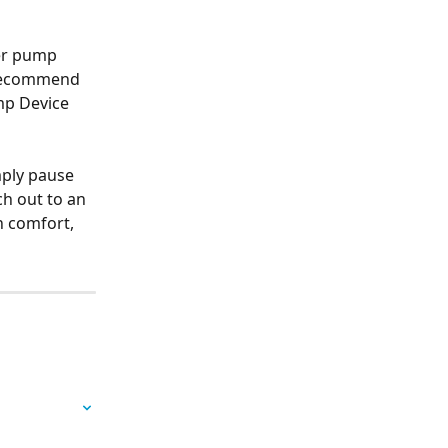
er pump 
 recommend 
mp Device 
mply pause 
h out to an 
 comfort, 