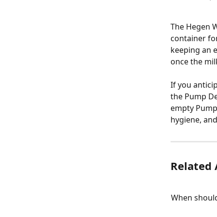
The Hegen W
container f
keeping an e
once the mil
If you antic
the Pump Dev
empty Pump C
hygiene, an
Related 
When should