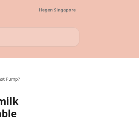
Hegen Singapore
ast Pump?
milk
able