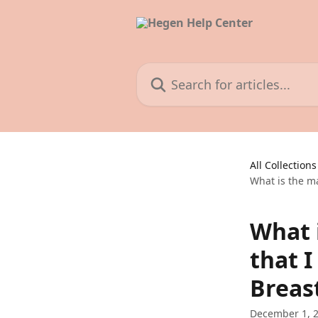
Skip to main content
Search for articles...
All Collections
What is the m
What 
that 
Breas
December 1, 