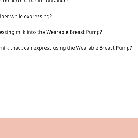
tmilk collected in container?
ner while expressing?
essing milk into the Wearable Breast Pump?
ilk that I can express using the Wearable Breast Pump?