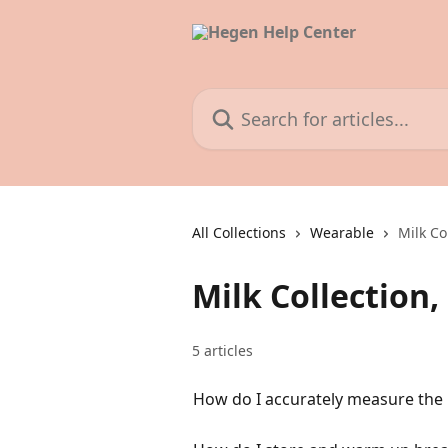
Skip to main content
Search for articles...
All Collections
Wearable
Milk Co
Milk Collection
5 articles
How do I accurately measure the