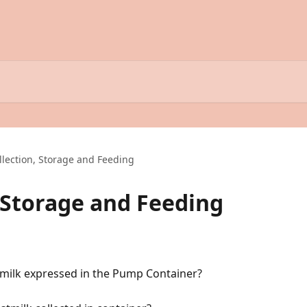
llection, Storage and Feeding
, Storage and Feeding
 milk expressed in the Pump Container?