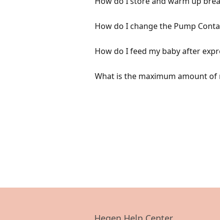
How do I store and warm up breas
How do I change the Pump Contai
How do I feed my baby after expr
What is the maximum amount of m
Hegen Help Center