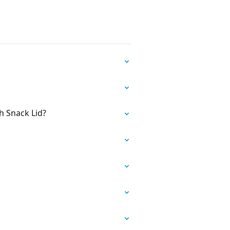
h Snack Lid?