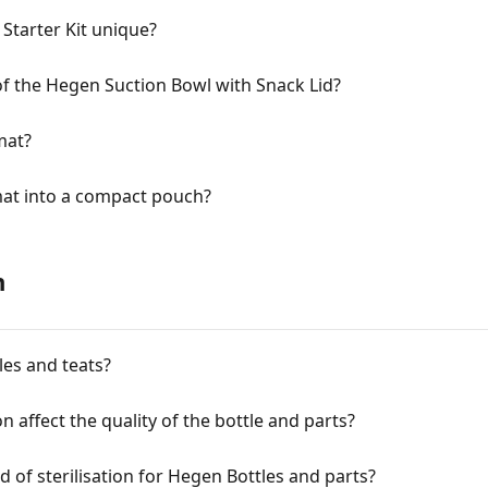
tarter Kit unique?
of the Hegen Suction Bowl with Snack Lid?
mat?
mat into a compact pouch?
n
les and teats?
ion affect the quality of the bottle and parts?
f sterilisation for Hegen Bottles and parts?