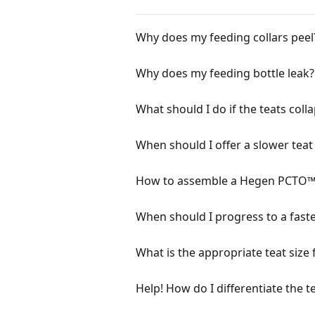
Why does my feeding collars peel
Why does my feeding bottle leak?
What should I do if the teats coll
When should I offer a slower teat
How to assemble a Hegen PCTO™ 
When should I progress to a faste
What is the appropriate teat size
Help! How do I differentiate the t