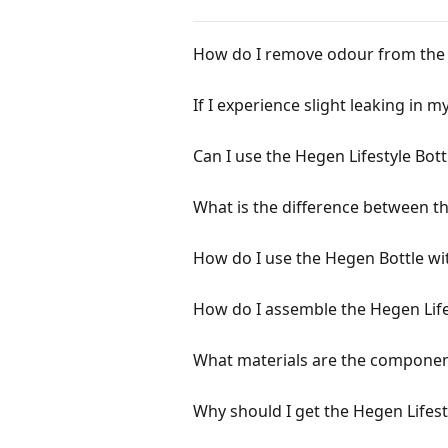
How do I remove odour from the S
If I experience slight leaking in 
Can I use the Hegen Lifestyle Bot
What is the difference between th
How do I use the Hegen Bottle wi
How do I assemble the Hegen Life
What materials are the component
Why should I get the Hegen Lifest