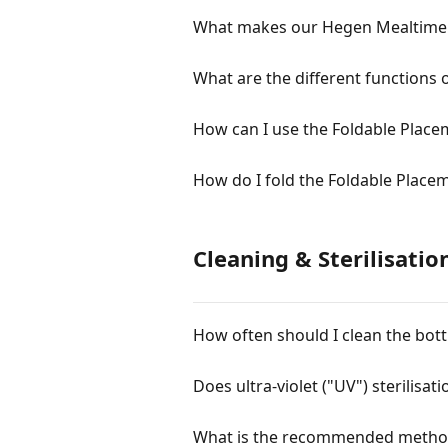
What makes our Hegen Mealtime S
What are the different functions 
How can I use the Foldable Place
How do I fold the Foldable Place
Cleaning & Sterilisatio
How often should I clean the bott
Does ultra-violet ("UV") sterilisat
What is the recommended method o