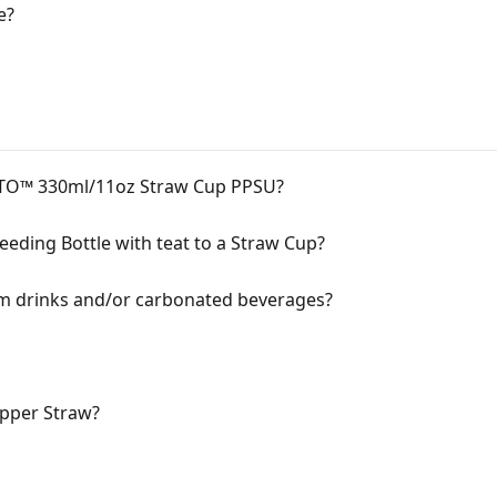
e?
CTO™ 330ml/11oz Straw Cup PPSU?
eeding Bottle with teat to a Straw Cup?
rm drinks and/or carbonated beverages?
pper Straw?