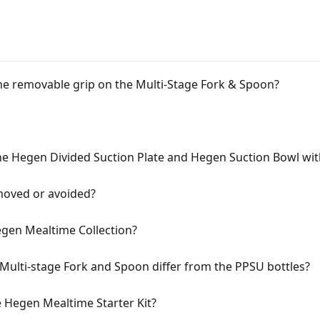
e removable grip on the Multi-Stage Fork & Spoon?
the Hegen Divided Suction Plate and Hegen Suction Bowl wit
moved or avoided?
egen Mealtime Collection?
Multi-stage Fork and Spoon differ from the PPSU bottles?
e Hegen Mealtime Starter Kit?