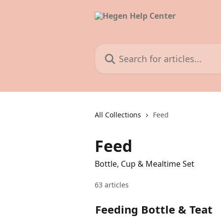
Skip to main content
Search for articles...
All Collections
Feed
Feed
Bottle, Cup & Mealtime Set
63 articles
Feeding Bottle & Teat