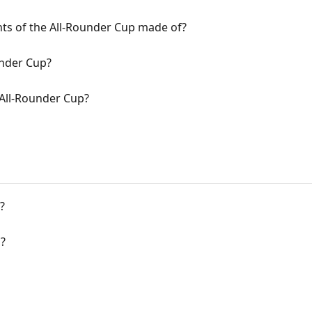
ts of the All-Rounder Cup made of?
under Cup?
All-Rounder Cup?
?
?