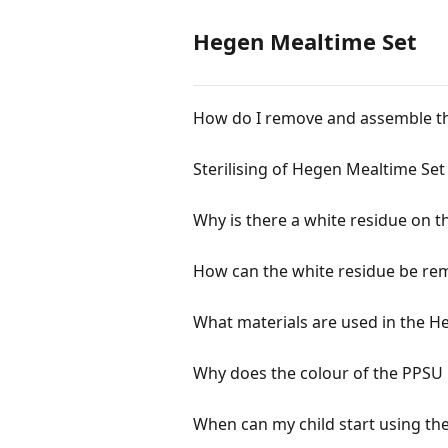
Hegen Mealtime Set
How do I remove and assemble th
Sterilising of Hegen Mealtime Set
Why is there a white residue on 
How can the white residue be re
What materials are used in the H
Why does the colour of the PPSU 
When can my child start using th