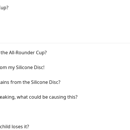
Cup?
n the All-Rounder Cup?
from my Silicone Disc!
ins from the Silicone Disc?
eaking, what could be causing this?
hild loses it?