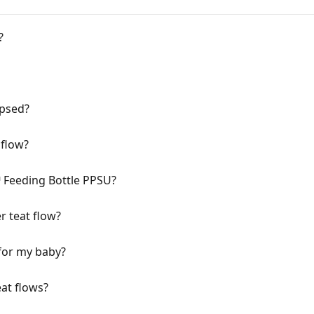
?
apsed?
 flow?
Feeding Bottle PPSU?
r teat flow?
 for my baby?
eat flows?