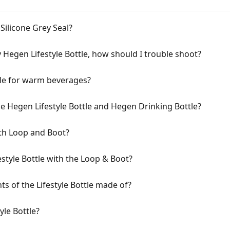
ilicone Grey Seal?
my Hegen Lifestyle Bottle, how should I trouble shoot?
tle for warm beverages?
e Hegen Lifestyle Bottle and Hegen Drinking Bottle?
th Loop and Boot?
style Bottle with the Loop & Boot?
s of the Lifestyle Bottle made of?
yle Bottle?