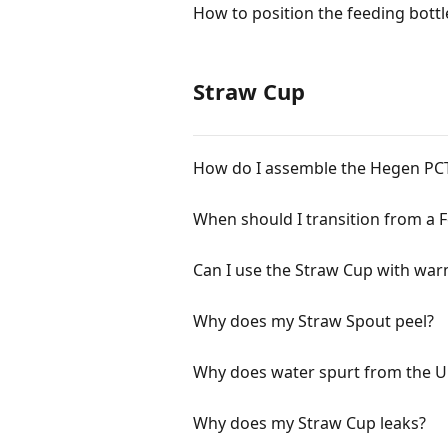
How to position the feeding bottl
Straw Cup
How do I assemble the Hegen P
When should I transition from a F
Can I use the Straw Cup with wa
Why does my Straw Spout peel?
Why does water spurt from the U
Why does my Straw Cup leaks?