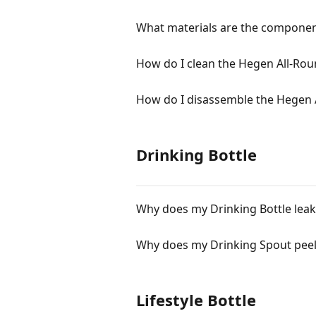
What materials are the componen
How do I clean the Hegen All-Ro
How do I disassemble the Hegen 
Drinking Bottle
Why does my Drinking Bottle leak
Why does my Drinking Spout peel
Lifestyle Bottle