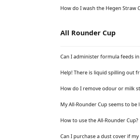
How do I wash the Hegen Straw 
All Rounder Cup
Can I administer formula feeds i
Help! There is liquid spilling out 
How do I remove odour or milk sta
My All-Rounder Cup seems to be l
How to use the All-Rounder Cup?
Can I purchase a dust cover if my c