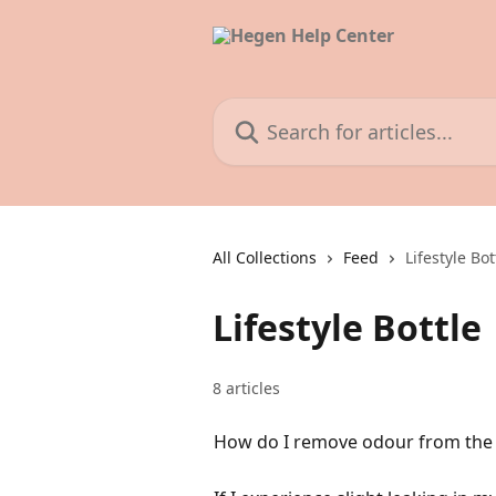
Skip to main content
Search for articles...
All Collections
Feed
Lifestyle Bot
Lifestyle Bottle
8 articles
How do I remove odour from the S