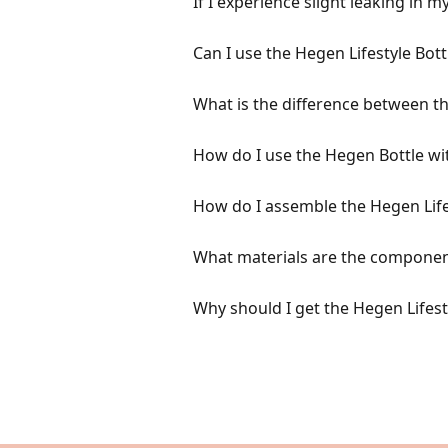
If I experience slight leaking in 
Can I use the Hegen Lifestyle Bot
What is the difference between th
How do I use the Hegen Bottle wi
How do I assemble the Hegen Life
What materials are the component
Why should I get the Hegen Lifest