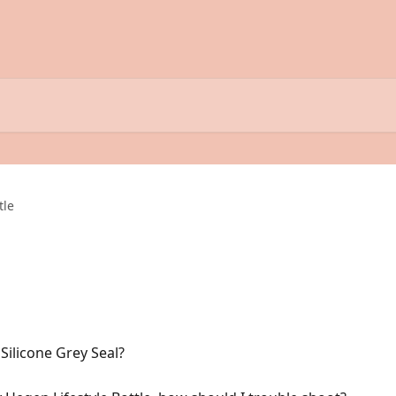
tle
ilicone Grey Seal?