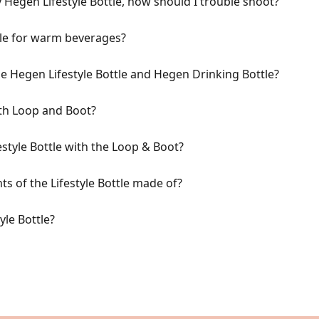
my Hegen Lifestyle Bottle, how should I trouble shoot?
tle for warm beverages?
e Hegen Lifestyle Bottle and Hegen Drinking Bottle?
th Loop and Boot?
style Bottle with the Loop & Boot?
s of the Lifestyle Bottle made of?
yle Bottle?