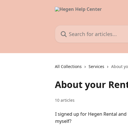
Skip to main content
Search for articles...
All Collections
Services
About y
About your Ren
10 articles
I signed up for Hegen Rental and 
myself?