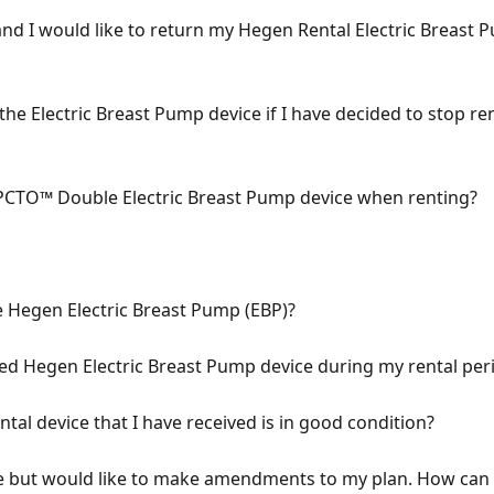
and I would like to return my Hegen Rental Electric Breast 
 the Electric Breast Pump device if I have decided to stop re
 PCTO™ Double Electric Breast Pump device when renting?
e Hegen Electric Breast Pump (EBP)?
d Hegen Electric Breast Pump device during my rental per
al device that I have received is in good condition?
e but would like to make amendments to my plan. How can 