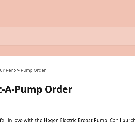
our Rent-A-Pump Order
t-A-Pump Order
fell in love with the Hegen Electric Breast Pump. Can I pur