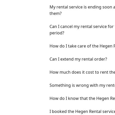
My rental service is ending soon 
them?
Can I cancel my rental service for
period?
How do I take care of the Hegen
Can I extend my rental order?
How much does it cost to rent th
Something is wrong with my rente
How do I know that the Hegen Rent
I booked the Hegen Rental servic