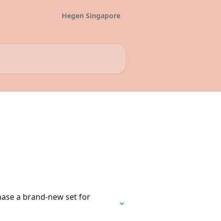
Hegen Singapore
chase a brand-new set for