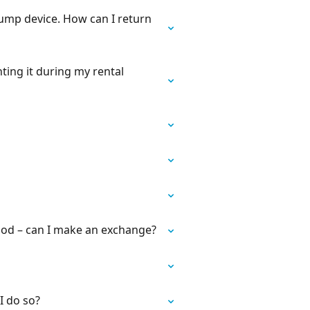
Pump device. How can I return
nting it during my rental
iod – can I make an exchange?
I do so?