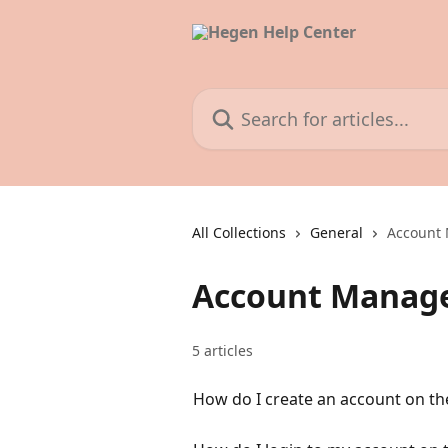
Skip to main content
Search for articles...
All Collections
General
Account
Account Manag
5 articles
How do I create an account on th