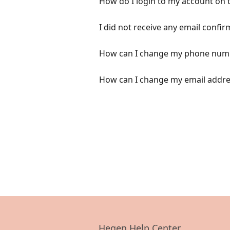
How do I login to my account on 
I did not receive any email confi
How can I change my phone numb
How can I change my email addre
Hegen Help Center