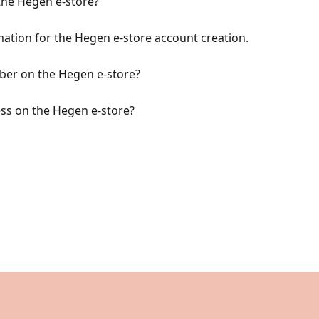
the Hegen e-store?
rmation for the Hegen e-store account creation.
er on the Hegen e-store?
ss on the Hegen e-store?