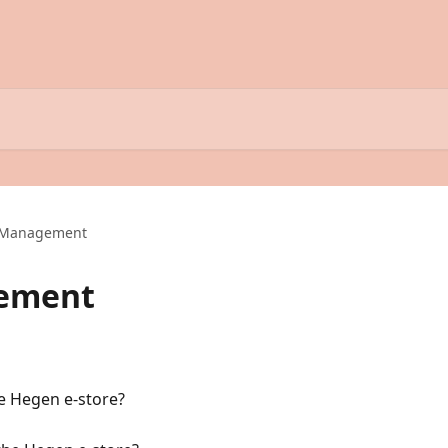
 Management
ement
e Hegen e-store?